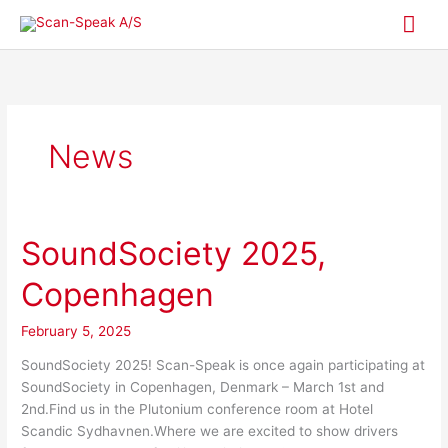
Skip
Mai
to
content
Me
News
SoundSociety 2025,
SoundSociety
2025,
Copenhagen
Copenhagen
February 5, 2025
SoundSociety 2025! Scan-Speak is once again participating at
SoundSociety in Copenhagen, Denmark – March 1st and
2nd.Find us in the Plutonium conference room at Hotel
Scandic Sydhavnen.Where we are excited to show drivers