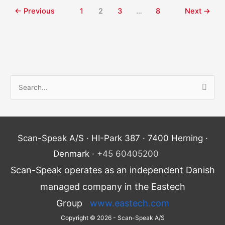
←
Previous
1
2
3
…
8
Next
→
S
e
a
r
Scan-Speak A/S · HI-Park 387 · 7400 Herning ·
c
Denmark ·
+45 60405200
h
Scan-Speak operates as an independent Danish
f
o
managed company in the Eastech
r
Group
www.eastech.com
:
Copyright © 2026 - Scan-Speak A/S