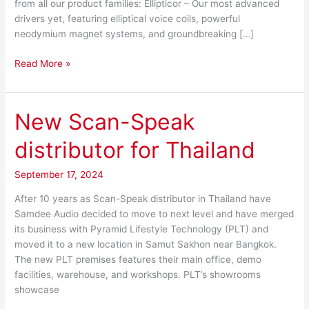
from all our product families: Ellipticor – Our most advanced
drivers yet, featuring elliptical voice coils, powerful
neodymium magnet systems, and groundbreaking […]
Read More »
New Scan-Speak
New
Scan-
distributor for Thailand
Speak
distributor
September 17, 2024
for
Thailand
After 10 years as Scan-Speak distributor in Thailand have
Samdee Audio decided to move to next level and have merged
its business with Pyramid Lifestyle Technology (PLT) and
moved it to a new location in Samut Sakhon near Bangkok.
The new PLT premises features their main office, demo
facilities, warehouse, and workshops. PLT’s showrooms
showcase