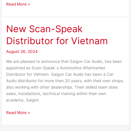
Read More »
New Scan-Speak
New
Scan-
Distributor for Vietnam
Speak
Distributor
August 26, 2024
for
Vietnam
We are pleased to announce that Saigon Car Audio, has been
appointed as Scan-Speak´s Automotive Aftermarket
Distributor for Vietnam. Saigon Car Audio has been a Car
Audio distributor for more than 20 years, with their own shops,
also working with other dealerships. Their skilled team does
sales, installations, technical training within their own
academy. Saigon
Read More »