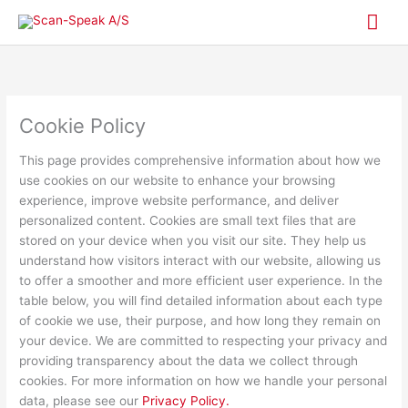
Skip
Mai
to
content
Me
Cookie Policy
This page provides comprehensive information about how we
use cookies on our website to enhance your browsing
experience, improve website performance, and deliver
personalized content. Cookies are small text files that are
stored on your device when you visit our site. They help us
understand how visitors interact with our website, allowing us
to offer a smoother and more efficient user experience. In the
table below, you will find detailed information about each type
of cookie we use, their purpose, and how long they remain on
your device. We are committed to respecting your privacy and
providing transparency about the data we collect through
cookies. For more information on how we handle your personal
data, please see our
Privacy Policy.