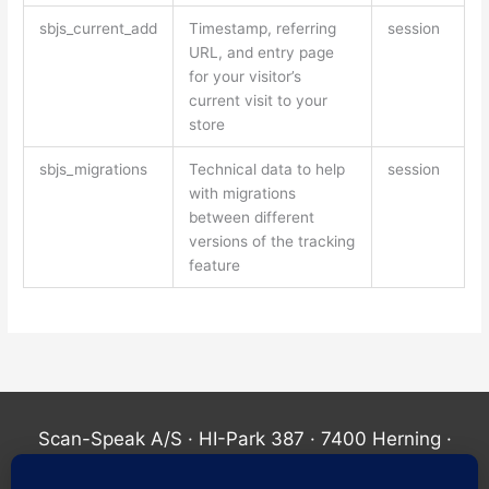
sbjs_current_add
Timestamp, referring
session
URL, and entry page
for your visitor’s
current visit to your
store
sbjs_migrations
Technical data to help
session
with migrations
between different
versions of the tracking
feature
Scan-Speak A/S · HI-Park 387 · 7400 Herning ·
Denmark ·
+45 60405200