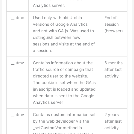
Analytics server.
__utmc
Used only with old Urchin
End of
versions of Google Analytics
session
and not with GA.js. Was used to
(browser)
distinguish between new
sessions and visits at the end of
a session.
__utmz
Contains information about the
6 months
traffic source or campaign that
after last
directed user to the website.
activity
The cookie is set when the GA.js
javascript is loaded and updated
when data is sent to the Google
Anaytics server
__utmv
Contains custom information set
2 years
by the web developer via the
after last
_setCustomVar method in
activity