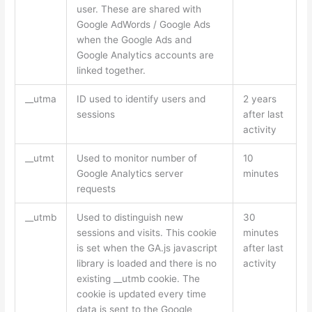
user. These are shared with
Google AdWords / Google Ads
when the Google Ads and
Google Analytics accounts are
linked together.
__utma
ID used to identify users and
2 years
sessions
after last
activity
__utmt
Used to monitor number of
10
Google Analytics server
minutes
requests
__utmb
Used to distinguish new
30
sessions and visits. This cookie
minutes
is set when the GA.js javascript
after last
library is loaded and there is no
activity
existing __utmb cookie. The
cookie is updated every time
data is sent to the Google