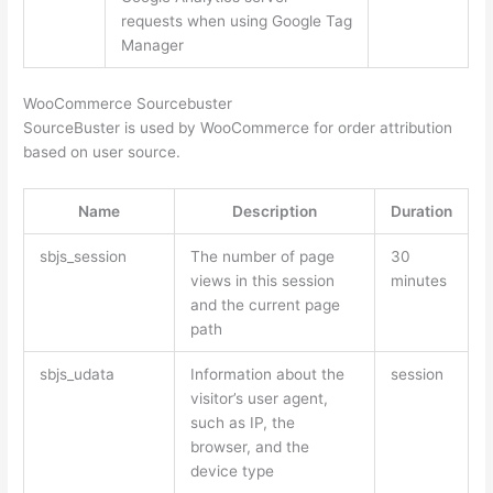
requests when using Google Tag
Manager
WooCommerce Sourcebuster
SourceBuster is used by WooCommerce for order attribution
based on user source.
Name
Description
Duration
sbjs_session
The number of page
30
views in this session
minutes
and the current page
path
sbjs_udata
Information about the
session
visitor’s user agent,
such as IP, the
browser, and the
device type