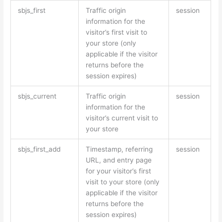
sbjs_first
Traffic origin
session
information for the
visitor’s first visit to
your store (only
applicable if the visitor
returns before the
session expires)
sbjs_current
Traffic origin
session
information for the
visitor’s current visit to
your store
sbjs_first_add
Timestamp, referring
session
URL, and entry page
for your visitor’s first
visit to your store (only
applicable if the visitor
returns before the
session expires)