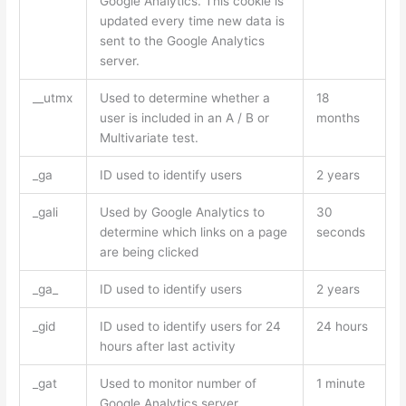
Google Analytics. This cookie is
updated every time new data is
sent to the Google Analytics
server.
__utmx
Used to determine whether a
18
user is included in an A / B or
months
Multivariate test.
_ga
ID used to identify users
2 years
_gali
Used by Google Analytics to
30
determine which links on a page
seconds
are being clicked
_ga_
ID used to identify users
2 years
_gid
ID used to identify users for 24
24 hours
hours after last activity
_gat
Used to monitor number of
1 minute
Google Analytics server