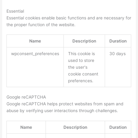
Essential
Essential cookies enable basic functions and are necessary for
the proper function of the website.
Name
Description
Duration
wpconsent_preferences
This cookie is
30 days
used to store
the user's
cookie consent
preferences.
Google reCAPTCHA
Google reCAPTCHA helps protect websites from spam and
abuse by verifying user interactions through challenges.
Name
Description
Duration