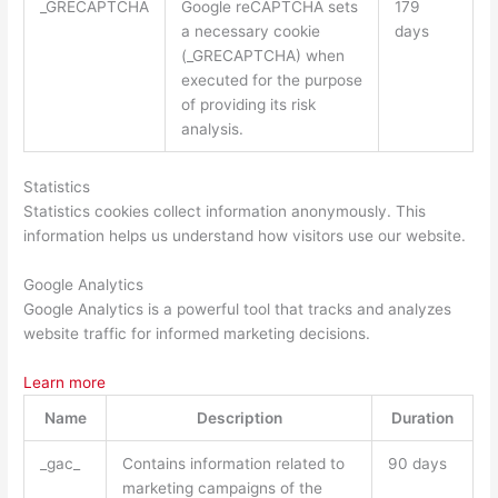
_GRECAPTCHA
Google reCAPTCHA sets
179
a necessary cookie
days
(_GRECAPTCHA) when
executed for the purpose
of providing its risk
analysis.
Statistics
Statistics cookies collect information anonymously. This
information helps us understand how visitors use our website.
Google Analytics
Google Analytics is a powerful tool that tracks and analyzes
website traffic for informed marketing decisions.
Learn more
Name
Description
Duration
_gac_
Contains information related to
90 days
marketing campaigns of the