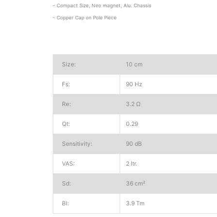
- Compact Size, Neo magnet, Alu. Chassis
- Copper Cap on Pole Piece
Size:
10 cm
Fs:
90 Hz
Re:
3.2 Ω
Qt:
0.29
Sensitivity:
90 dB
VAS:
2 ltr.
Sd:
36 cm²
Bl:
3.9 Tm