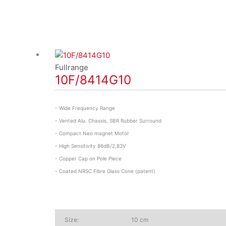
Fullrange
10F/8414G10
- Wide Frequency Range
- Vented Alu. Chassis, SBR Rubber Surround
- Compact Neo magnet Motor
- High Sensitivity 86dB/2,83V
- Copper Cap on Pole Piece
- Coated NRSC Fibre Glass Cone (patent)
Size:
10 cm