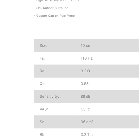
- SBR Rubber Surround
- Copper Cap on Pole Piece
Size:
10 cm
Fs:
110 Hz
Re:
3.2 Ω
Qt:
0.53
Sensitivity:
88 dB
VAS:
1.3 ltr.
Sd:
36 cm²
Bl:
3.2 Tm