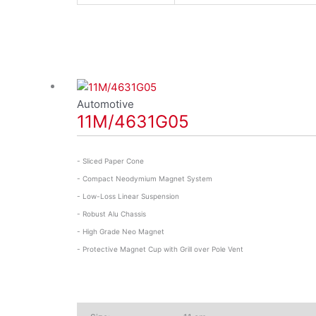
Automotive
11M/4631G05
- Sliced Paper Cone
- Compact Neodymium Magnet System
- Low-Loss Linear Suspension
- Robust Alu Chassis
- High Grade Neo Magnet
- Protective Magnet Cup with Grill over Pole Vent