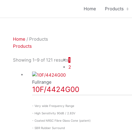
Home
Products
Home
/ Products
Products
Showing 1–9 of 121 results
1
2
Fullrange
10F/4424G00
- Very wide Frequency Range
- High Sensitivity 90dB / 2.83V
- Coated NRSC Fibre Glass Cone (patent)
- SBR Rubber Surround