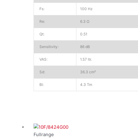
Fs:
100 Hz
Re:
6.3 Ω
Qt:
0.51
Sensitivity:
86 dB
VAS:
1.57 ltr.
Sd:
36.3 cm²
Bl:
4.3 Tm
Fullrange