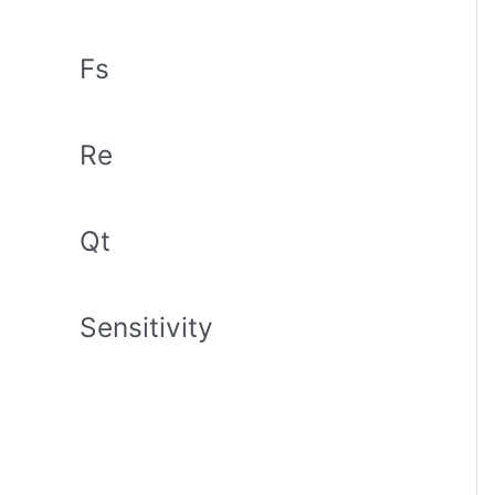
Fs
Re
Qt
Sensitivity