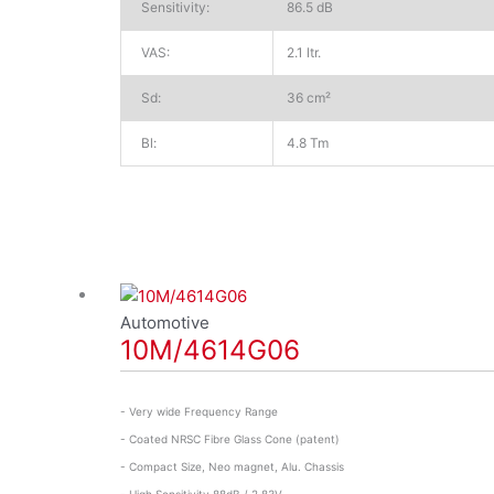
Sensitivity:
86.5 dB
VAS:
2.1 ltr.
Sd:
36 cm²
Bl:
4.8 Tm
Automotive
10M/4614G06
- Very wide Frequency Range
- Coated NRSC Fibre Glass Cone (patent)
- Compact Size, Neo magnet, Alu. Chassis
- High Sensitivity 88dB / 2,83V