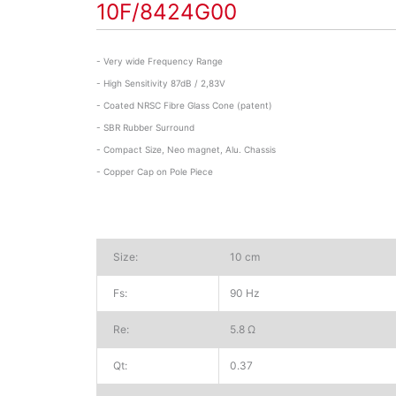
10F/8424G00
- Very wide Frequency Range
- High Sensitivity 87dB / 2,83V
- Coated NRSC Fibre Glass Cone (patent)
- SBR Rubber Surround
- Compact Size, Neo magnet, Alu. Chassis
- Copper Cap on Pole Piece
Size:
10 cm
Fs:
90 Hz
Re:
5.8 Ω
Qt:
0.37