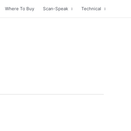
Where To Buy
Scan-Speak
Technical