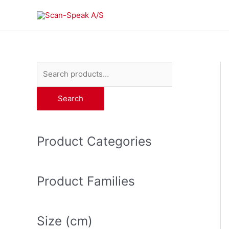
Skip
to
content
S
e
Search
a
r
c
Product Categories
h
f
o
Product Families
r
:
Size (cm)