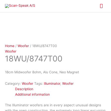
Skip
Mai
to
content
Me
Home
/
Woofer
/ 18WU/8747T00
Woofer
18WU/8747T00
18cm Midwoofer 8ohm, Alu Cone, Neo Magnet
Category:
Woofer
Tags:
Illuminator
,
Woofer
Description
Additional information
The Illuminator woofers are in every aspect unusual designs
with the open construction, the extremely long linear excursion