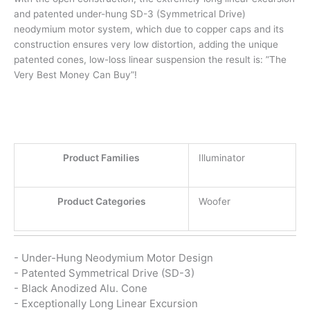
and patented under-hung SD-3 (Symmetrical Drive)
neodymium motor system, which due to copper caps and its
construction ensures very low distortion, adding the unique
patented cones, low-loss linear suspension the result is: ”The
Very Best Money Can Buy”!
Product Families
Illuminator
Product Categories
Woofer
- Under-Hung Neodymium Motor Design
- Patented Symmetrical Drive (SD-3)
- Black Anodized Alu. Cone
- Exceptionally Long Linear Excursion