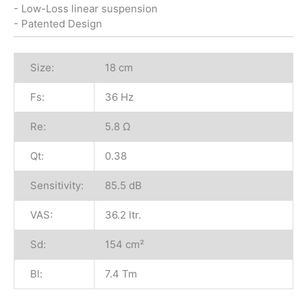
- Low-Loss linear suspension
- Patented Design
Size:
18 cm
Fs:
36 Hz
Re:
5.8 Ω
Qt:
0.38
Sensitivity:
85.5 dB
VAS:
36.2 ltr.
Sd:
154 cm²
Bl:
7.4 Tm