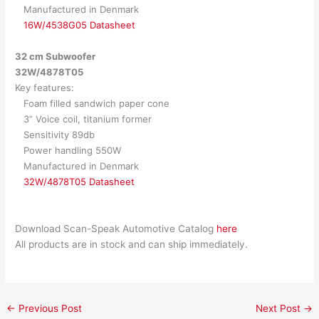
Manufactured in Denmark
16W/4538G05 Datasheet
32 cm Subwoofer
32W/4878T05
Key features:
Foam filled sandwich paper cone
3” Voice coil, titanium former
Sensitivity 89db
Power handling 550W
Manufactured in Denmark
32W/4878T05 Datasheet
Download Scan-Speak Automotive Catalog
here
All products are in stock and can ship immediately.
←
Previous Post
Next Post
→