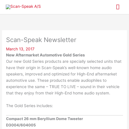
Skip
Mai
to
content
Me
Scan-Speak Newsletter
March 13, 2017
New Aftermarket Automotive Gold Series
Our new Gold Series products are specially selected units that
have their origin in Scan-Speak’s well-known home audio
speakers, improved and optimized for High-End aftermarket
automotive use. These products enable audiophiles to
experience the same – TRUE TO LIVE – sound in their vehicle
that they enjoy from their High-End home audio system.
The Gold Series includes:
Compact 26 mm Beryllium Dome Tweeter
D3004/604005