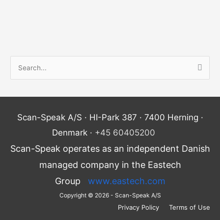
S
e
a
r
Scan-Speak A/S · HI-Park 387 · 7400 Herning ·
c
Denmark ·
+45 60405200
h
Scan-Speak operates as an independent Danish
f
o
managed company in the Eastech
r
Group
www.eastech.com
:
Copyright © 2026 - Scan-Speak A/S
Privacy Policy
Terms of Use