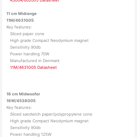
11 cm Midrange
11M/4631G05
Key features:
Sliced paper cone
High grade Compact Neodymium magnet
Sensitivity 90db
Power handling 70W
Manufactured in Denmark
11M/4631G05 Datasheet
16 cm Midwoofer
16W/4538G05
Key features:
Sliced sandwich paper/polypropylene cone
High grade Compact Neodymium magnet
Sensitivity 90db
Power handling 125W