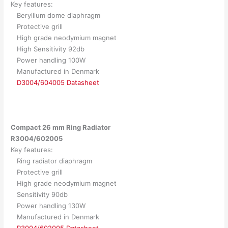
Key features:
Beryllium dome diaphragm
Protective grill
High grade neodymium magnet
High Sensitivity 92db
Power handling 100W
Manufactured in Denmark
D3004/604005 Datasheet
Compact 26 mm Ring Radiator
R3004/602005
Key features:
Ring radiator diaphragm
Protective grill
High grade neodymium magnet
Sensitivity 90db
Power handling 130W
Manufactured in Denmark
R3004/602005 Datasheet