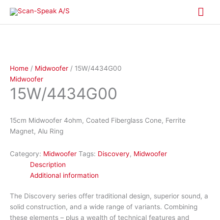
Skip
Mai
to
content
Me
Home
/
Midwoofer
/ 15W/4434G00
Midwoofer
15W/4434G00
15cm Midwoofer 4ohm, Coated Fiberglass Cone, Ferrite
Magnet, Alu Ring
Category:
Midwoofer
Tags:
Discovery
,
Midwoofer
Description
Additional information
The Discovery series offer traditional design, superior sound, a
solid construction, and a wide range of variants. Combining
these elements – plus a wealth of technical features and