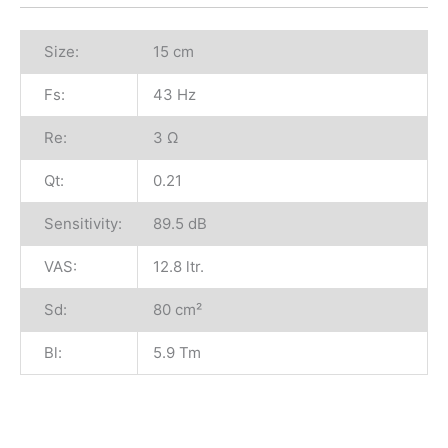
Size:
15 cm
Fs:
43 Hz
Re:
3 Ω
Qt:
0.21
Sensitivity:
89.5 dB
VAS:
12.8 ltr.
Sd:
80 cm²
Bl:
5.9 Tm