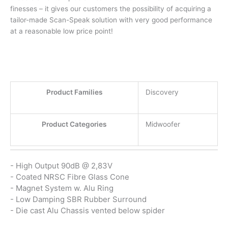
finesses – it gives our customers the possibility of acquiring a
tailor-made Scan-Speak solution with very good performance
at a reasonable low price point!
Product Families
Discovery
Product Categories
Midwoofer
- High Output 90dB @ 2,83V
- Coated NRSC Fibre Glass Cone
- Magnet System w. Alu Ring
- Low Damping SBR Rubber Surround
- Die cast Alu Chassis vented below spider