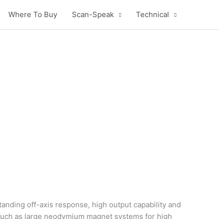
Where To Buy
Scan-Speak
Technical
anding off-axis response, high output capability and
such as large neodymium magnet systems for high