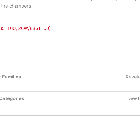
in the chambers.
8851T00, 26W/8861T00)
 Families
Revela
Categories
Tweet