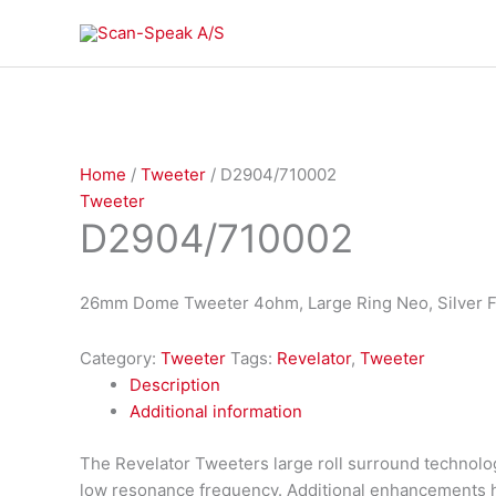
Skip
to
content
Home
/
Tweeter
/ D2904/710002
Tweeter
D2904/710002
26mm Dome Tweeter 4ohm, Large Ring Neo, Silver F
Category:
Tweeter
Tags:
Revelator
,
Tweeter
Description
Additional information
The Revelator Tweeters large roll surround technolog
low resonance frequency. Additional enhancements 