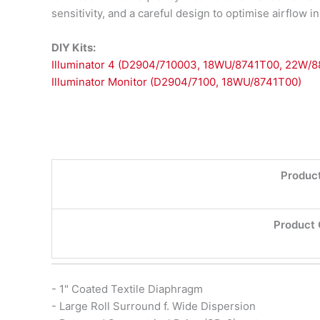
sensitivity, and a careful design to optimise airflow 
DIY Kits:
Illuminator 4 (D2904/710003, 18WU/8741T00, 22W/
Illuminator Monitor (D2904/7100, 18WU/8741T00)
Product
Product 
- 1" Coated Textile Diaphragm
- Large Roll Surround f. Wide Dispersion