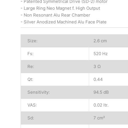
- Patented Symmetrical Drive (SD-2) motor
- Large Ring Neo Magnet f. High Output
- Non Resonant Alu Rear Chamber
- Silver Anodized Machined Alu Face Plate
Size:
2.6 cm
Fs:
520 Hz
Re:
3 Ω
Qt:
0.44
Sensitivity:
94.5 dB
VAS:
0.02 ltr.
Sd:
7 cm²