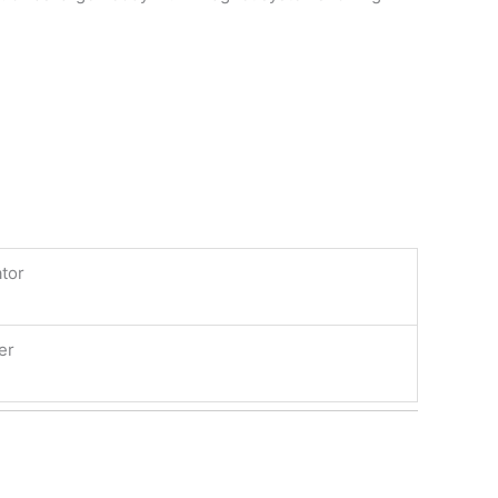
tor
er