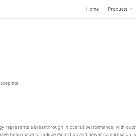
Home
Products
aceplate
y represents a breakthrough in overall performance, with outst
have been made to reduce distortion and power compression, 