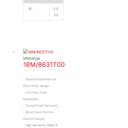
Bl:
5.6
Tm
Midrange
18M/8631T00
- Patented Symmetrical
Drive motor design
- Low-loss Linear
Suspension
- Coated Foam Surround
- Sliced Cone (Control
Cone Breakups)
- High Sensitivity 89dB @