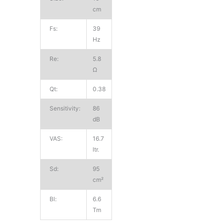
cm
Fs:
39
Hz
Re:
5.8
Ω
Qt:
0.38
Sensitivity:
86
dB
VAS:
16.7
ltr.
Sd:
95
cm²
Bl:
6.6
Tm