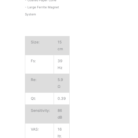
- Large Ferrite Magnet
System
Size:
15
cm
Fs:
39
Hz
Re:
5.9
Ω
Qt:
0.39
Sensitivity:
86
dB
VAS:
16
ltr.