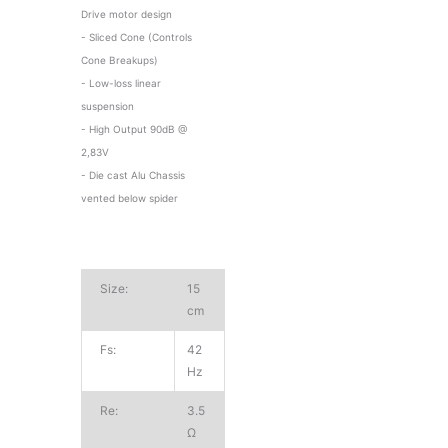
Drive motor design
- Sliced Cone (Controls
Cone Breakups)
- Low-loss linear
suspension
- High Output 90dB @
2,83V
- Die cast Alu Chassis
vented below spider
Size:
15
cm
Fs:
42
Hz
Re:
3.5
Ω