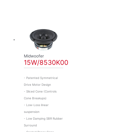
Midwoofer
15W/8530K00
- Patented Symmetrical
Drive Motor Design
- Sliced Cone (Controls
Cone Breakups)
- Low-Loss linear
suspension
- Low Damping SBR Rubber
Surround
- Coated Paper Cone