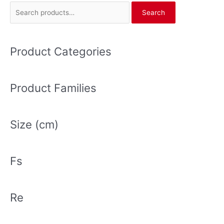
S
Search
e
a
r
Product Categories
c
h
Product Families
f
o
r
Size (cm)
:
Fs
Re