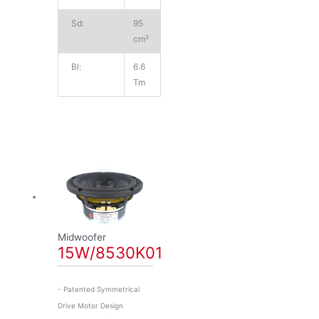
Sd:
95
cm²
Bl:
6.6
Tm
Midwoofer
15W/8530K01
- Patented Symmetrical
Drive Motor Design