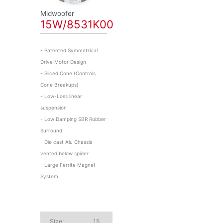
Midwoofer
15W/8531K00
- Patented Symmetrical
Drive Motor Design
- Sliced Cone (Controls
Cone Breakups)
- Low-Loss linear
suspension
- Low Damping SBR Rubber
Surround
- Die cast Alu Chassis
vented below spider
- Large Ferrite Magnet
System
Size:
15