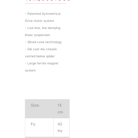
- Patented Symmetrical
Drive motor system
- Low loss, low damping
linear suspension
- Sliced cone technology
- Die cast Alu chassis
vented below spider
- Large ferrite magnet
system
Size:
15
cm
Fs:
42
Hz