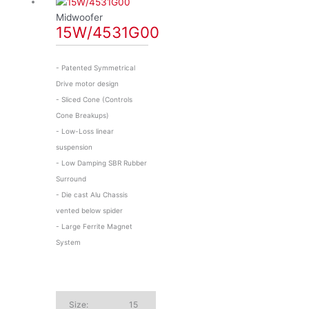
Midwoofer
15W/4531G00
- Patented Symmetrical
Drive motor design
- Sliced Cone (Controls
Cone Breakups)
- Low-Loss linear
suspension
- Low Damping SBR Rubber
Surround
- Die cast Alu Chassis
vented below spider
- Large Ferrite Magnet
System
Size:
15