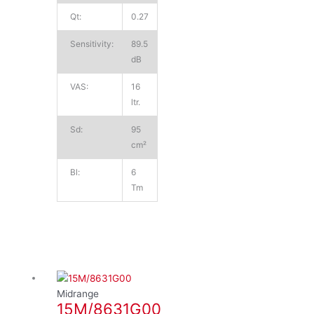
Qt:
0.27
Sensitivity:
89.5
dB
VAS:
16
ltr.
Sd:
95
cm²
Bl:
6
Tm
Midrange
15M/8631G00