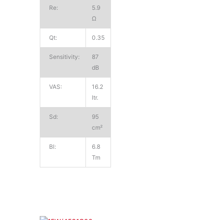
Re:
5.9
Ω
Qt:
0.35
Sensitivity:
87
dB
VAS:
16.2
ltr.
Sd:
95
cm²
Bl:
6.8
Tm