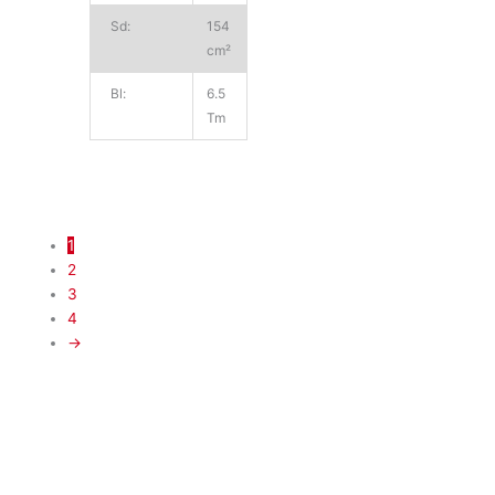
Sd:
154
cm²
Bl:
6.5
Tm
1
2
3
4
→