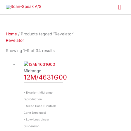
Skip
Mai
to
content
Me
Home
/ Products tagged “Revelator”
Revelator
Showing 1–9 of 34 results
Midrange
12M/4631G00
- Excellent Midrange
reproduction
- Sliced Cone (Controls
Cone Breakups)
- Low-Loss Linear
Suspension