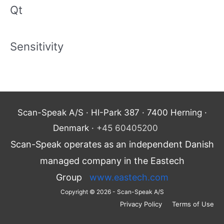
Qt
Sensitivity
Scan-Speak A/S · HI-Park 387 · 7400 Herning ·
Denmark ·
+45 60405200
Scan-Speak operates as an independent Danish
managed company in the Eastech
Group
www.eastech.com
Copyright © 2026 - Scan-Speak A/S
Privacy Policy
Terms of Use