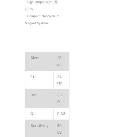
- High Output 89dB @
2,83V
- Compact Neodymium
Magnet System
Size:
12
cm
Fs:
75
Hz
Re:
3.2
Ω
Qt:
0.33
Sensitivity:
89
dB