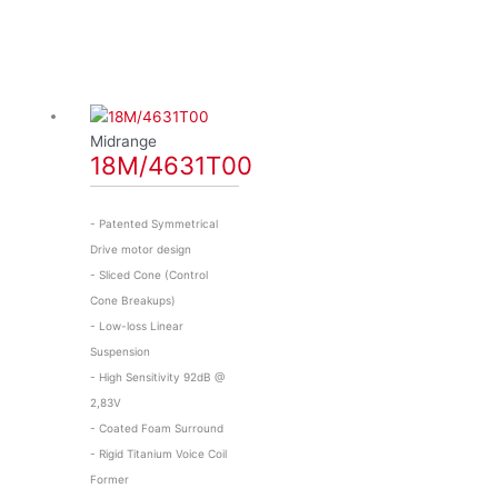
Midrange
18M/4631T00
- Patented Symmetrical
Drive motor design
- Sliced Cone (Control
Cone Breakups)
- Low-loss Linear
Suspension
- High Sensitivity 92dB @
2,83V
- Coated Foam Surround
- Rigid Titanium Voice Coil
Former