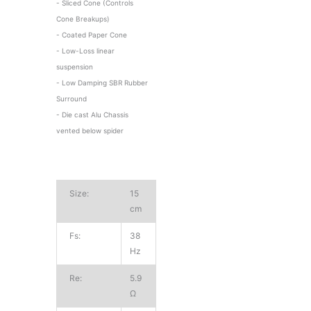
- Sliced Cone (Controls
Cone Breakups)
- Coated Paper Cone
- Low-Loss linear
suspension
- Low Damping SBR Rubber
Surround
- Die cast Alu Chassis
vented below spider
Size:
15
cm
Fs:
38
Hz
Re:
5.9
Ω