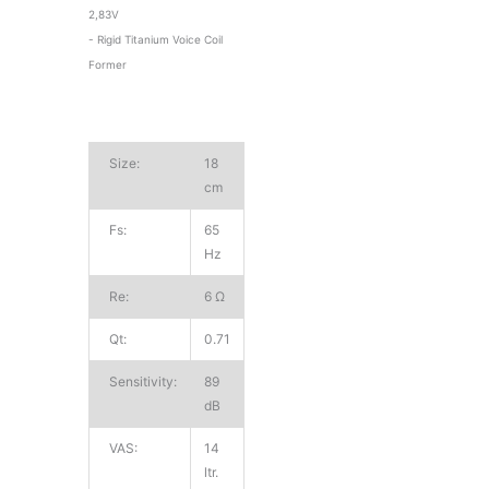
2,83V
- Rigid Titanium Voice Coil
Former
Size:
18
cm
Fs:
65
Hz
Re:
6 Ω
Qt:
0.71
Sensitivity:
89
dB
VAS:
14
ltr.