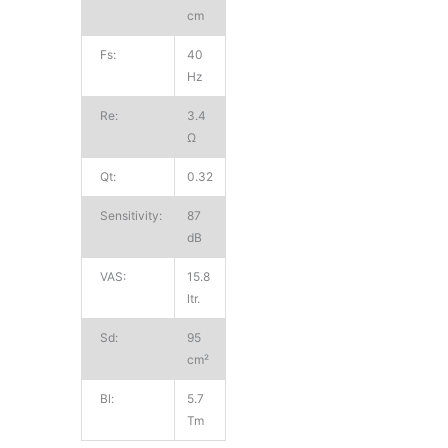
cm
Fs:
40
Hz
Re:
3.4
Ω
Qt:
0.32
Sensitivity:
87
dB
VAS:
15.8
ltr.
Sd:
95
cm²
Bl:
5.7
Tm