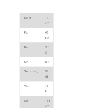
Size:
18
cm
Fs:
65
Hz
Re:
3.5
Ω
Qt:
0.6
Sensitivity:
92
dB
VAS:
14
ltr.
Sd:
154
cm²