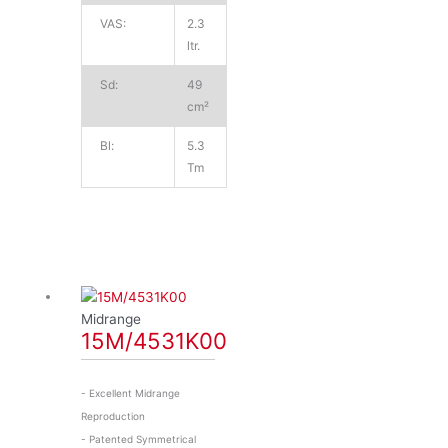
VAS:
2.3
ltr.
Sd:
49
cm²
Bl:
5.3
Tm
Midrange
15M/4531K00
- Excellent Midrange
Reproduction
- Patented Symmetrical