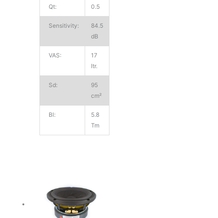
Qt:
0.5
Sensitivity:
84.5
dB
VAS:
17
ltr.
Sd:
95
cm²
Bl:
5.8
Tm