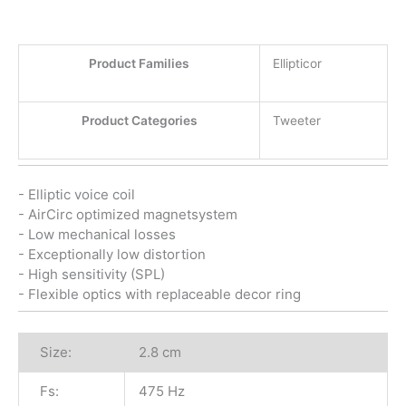
Product Families
Ellipticor
Product Categories
Tweeter
- Elliptic voice coil
- AirCirc optimized magnetsystem
- Low mechanical losses
- Exceptionally low distortion
- High sensitivity (SPL)
- Flexible optics with replaceable decor ring
Size:
2.8 cm
Fs:
475 Hz