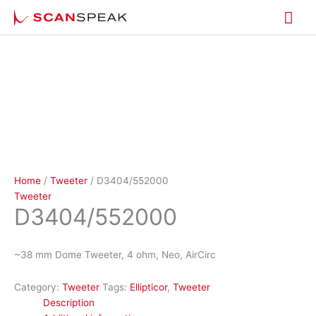
Skip
Mai
to
content
Me
Home
/
Tweeter
/ D3404/552000
Tweeter
D3404/552000
~38 mm Dome Tweeter, 4 ohm, Neo, AirCirc
Category:
Tweeter
Tags:
Ellipticor
,
Tweeter
Description