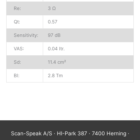
Re:
3 Ω
Qt:
0.57
Sensitivity:
97 dB
VAS:
0.04 ltr.
Sd:
11.4 cm²
Bl:
2.8 Tm
Scan-Speak A/S · HI-Park 387 · 7400 Herning ·