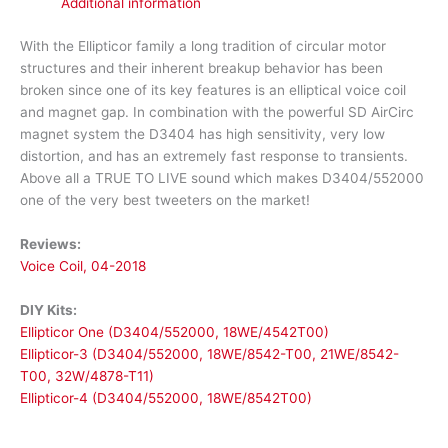
Additional information
With the Ellipticor family a long tradition of circular motor
structures and their inherent breakup behavior has been
broken since one of its key features is an elliptical voice coil
and magnet gap. In combination with the powerful SD AirCirc
magnet system the D3404 has high sensitivity, very low
distortion, and has an extremely fast response to transients.
Above all a TRUE TO LIVE sound which makes D3404/552000
one of the very best tweeters on the market!
Reviews:
Voice Coil, 04-2018
DIY Kits:
Ellipticor One (D3404/552000, 18WE/4542T00)
Ellipticor-3 (D3404/552000, 18WE/8542-T00, 21WE/8542-
T00, 32W/4878-T11)
Ellipticor-4 (D3404/552000, 18WE/8542T00)