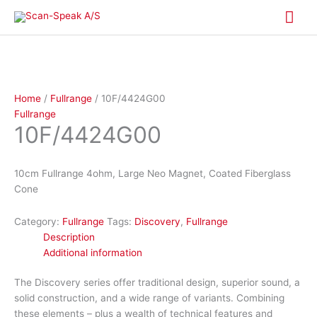
Skip
Mai
to
content
Me
Home
/
Fullrange
/ 10F/4424G00
Fullrange
10F/4424G00
10cm Fullrange 4ohm, Large Neo Magnet, Coated Fiberglass
Cone
Category:
Fullrange
Tags:
Discovery
,
Fullrange
Description
Additional information
The Discovery series offer traditional design, superior sound, a
solid construction, and a wide range of variants. Combining
these elements – plus a wealth of technical features and