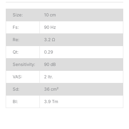
Size:
10 cm
Fs:
90 Hz
Re:
3.2 Ω
Qt:
0.29
Sensitivity:
90 dB
VAS:
2 ltr.
Sd:
36 cm²
Bl:
3.9 Tm