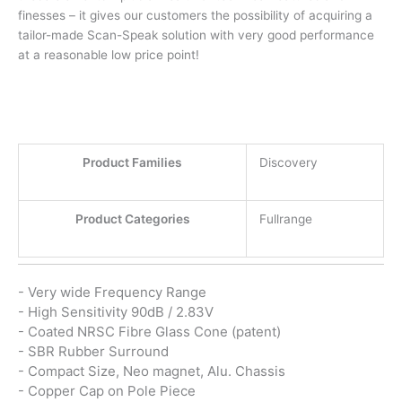
finesses – it gives our customers the possibility of acquiring a
tailor-made Scan-Speak solution with very good performance
at a reasonable low price point!
Product Families
Discovery
Product Categories
Fullrange
- Very wide Frequency Range
- High Sensitivity 90dB / 2.83V
- Coated NRSC Fibre Glass Cone (patent)
- SBR Rubber Surround
- Compact Size, Neo magnet, Alu. Chassis
- Copper Cap on Pole Piece