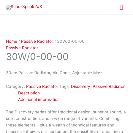
Skip
Mai
to
content
Me
Home
/
Passive Radiator
/ 30W/0-00-00
Passive Radiator
30W/0-00-00
30cm Passive Radiator, Alu Cone, Adjustable Mass
Category:
Passive Radiator
Tags:
Discovery
,
Passive Radiator
Description
Additional information
The Discovery series offer traditional design, superior sound, a
solid construction, and a wide range of variants. Combining
these elements – plus a wealth of technical features and
finesses – it gives our customers the possibility of acquiring a