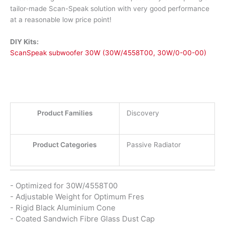
tailor-made Scan-Speak solution with very good performance
at a reasonable low price point!
DIY Kits:
ScanSpeak subwoofer 30W (30W/4558T00, 30W/0-00-00)
Product Families
Discovery
Product Categories
Passive Radiator
- Optimized for 30W/4558T00
- Adjustable Weight for Optimum Fres
- Rigid Black Aluminium Cone
- Coated Sandwich Fibre Glass Dust Cap