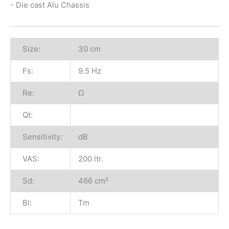
- Die cast Alu Chassis
Size:
30 cm
Fs:
9.5 Hz
Re:
Ω
Qt:
Sensitivity:
dB
VAS:
200 ltr.
Sd:
466 cm²
Bl:
Tm