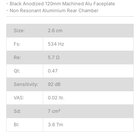
- Black Anodized 120mm Machined Alu Faceplate
- Non Resonant Aluminium Rear Chamber
Size:
2.6 cm
Fs:
534 Hz
Re:
5.7 Ω
Qt:
0.47
Sensitivity:
92 dB
VAS:
0.02 ltr.
Sd:
7 cm²
Bl:
3.6 Tm