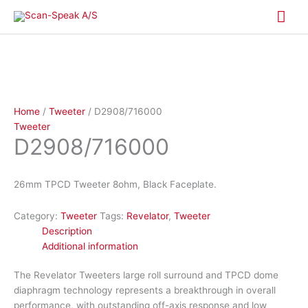
Skip
Mai
to
content
Me
Home
/
Tweeter
/ D2908/716000
Tweeter
D2908/716000
26mm TPCD Tweeter 8ohm, Black Faceplate.
Category:
Tweeter
Tags:
Revelator
,
Tweeter
Description
Additional information
The Revelator Tweeters large roll surround and TPCD dome
diaphragm technology represents a breakthrough in overall
performance, with outstanding off-axis response and low