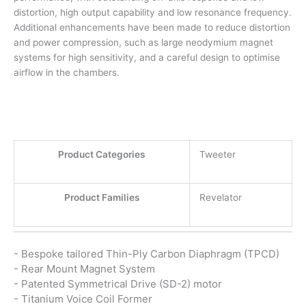
distortion, high output capability and low resonance frequency.
Additional enhancements have been made to reduce distortion
and power compression, such as large neodymium magnet
systems for high sensitivity, and a careful design to optimise
airflow in the chambers.
Product Categories
Tweeter
Product Families
Revelator
- Bespoke tailored Thin-Ply Carbon Diaphragm (TPCD)
- Rear Mount Magnet System
- Patented Symmetrical Drive (SD-2) motor
- Titanium Voice Coil Former