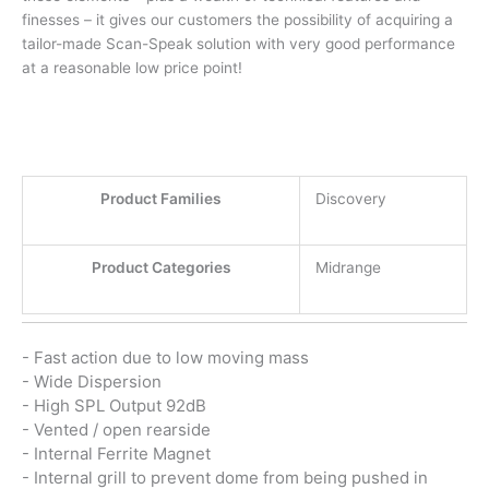
finesses – it gives our customers the possibility of acquiring a
tailor-made Scan-Speak solution with very good performance
at a reasonable low price point!
Product Families
Discovery
Product Categories
Midrange
- Fast action due to low moving mass
- Wide Dispersion
- High SPL Output 92dB
- Vented / open rearside
- Internal Ferrite Magnet
- Internal grill to prevent dome from being pushed in