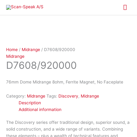
Skip
Mai
to
content
Me
Home
/
Midrange
/ D7608/920000
Midrange
D7608/920000
76mm Dome Midrange 8ohm, Ferrite Magnet, No Faceplate
Category:
Midrange
Tags:
Discovery
,
Midrange
Description
Additional information
The Discovery series offer traditional design, superior sound, a
solid construction, and a wide range of variants. Combining
these elements – plus a wealth of technical features and