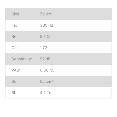
Size:
7.6 cm
Fs:
300 Hz
Re:
5.7 Ω
Qt:
1.73
Sensitivity:
92 dB
VAS:
0.36 ltr.
Sd:
55 cm²
Bl:
4.7 Tm