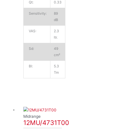
Qt:
0.33
Sensitivity:
89
dB
VAS:
2.3
ltr.
Sd:
49
cm²
Bl:
5.3
Tm
Midrange
12MU/4731T00