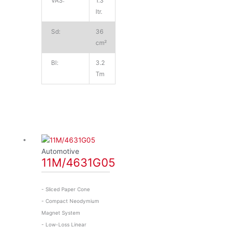
VAS:
1.3
ltr.
Sd:
36
cm²
Bl:
3.2
Tm
Automotive
11M/4631G05
- Sliced Paper Cone
- Compact Neodymium
Magnet System
- Low-Loss Linear