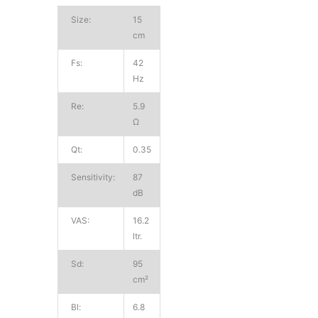
Size:
15
cm
Fs:
42
Hz
Re:
5.9
Ω
Qt:
0.35
Sensitivity:
87
dB
VAS:
16.2
ltr.
Sd:
95
cm²
Bl:
6.8