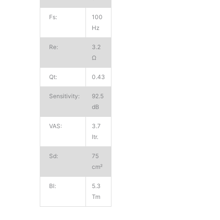
Fs:
100
Hz
Re:
3.2
Ω
Qt:
0.43
Sensitivity:
92.5
dB
VAS:
3.7
ltr.
Sd:
75
cm²
Bl:
5.3
Tm