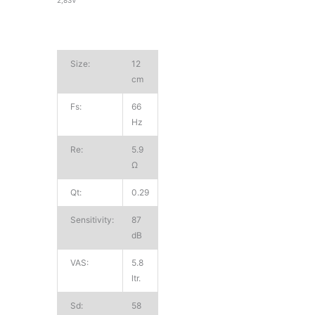
Size:
12
cm
Fs:
66
Hz
Re:
5.9
Ω
Qt:
0.29
Sensitivity:
87
dB
VAS:
5.8
ltr.
Sd:
58