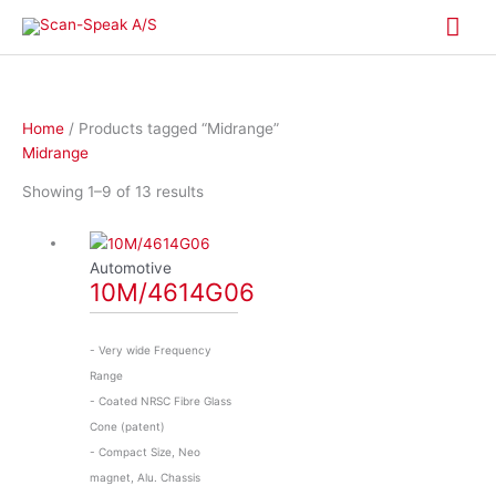
Skip
Mai
to
content
Me
Home
/ Products tagged “Midrange”
Midrange
Showing 1–9 of 13 results
Automotive
10M/4614G06
- Very wide Frequency
Range
- Coated NRSC Fibre Glass
Cone (patent)
- Compact Size, Neo
magnet, Alu. Chassis