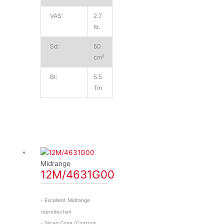
VAS:
2.7
ltr.
Sd:
50
cm²
Bl:
5.5
Tm
Midrange
12M/4631G00
- Excellent Midrange
reproduction
- Sliced Cone (Controls