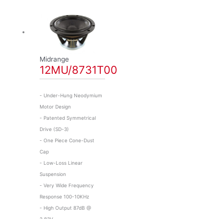
Midrange
12MU/8731T00
- Under-Hung Neodymium
Motor Design
- Patented Symmetrical
Drive (SD-3)
- One Piece Cone-Dust
Cap
- Low-Loss Linear
Suspension
- Very Wide Frequency
Response 100-10KHz
- High Output 87dB @
2,83V