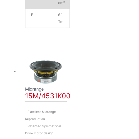
cm²
Bl:
6.1
Tm
Midrange
15M/4531K00
- Excellent Midrange
Reproduction
- Patented Symmetrical
Drive motor design