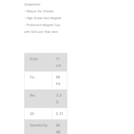
Suspension
- Robust Alu Chassis
- High Grade Neo Magnet
- Protective Magnet Cup
with Grill over Pole Vent
Size:
11
cm
Fs:
68
Hz
Re:
3.3
Ω
Qt:
0.31
Sensitivity:
90
dB