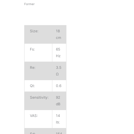
Former
Size:
18
cm
Fs:
65
Hz
Re:
3.5
Ω
Qt:
0.6
Sensitivity:
92
dB
VAS:
14
ltr.
Sd:
154