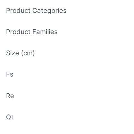
a
r
Product Categories
c
h
Product Families
f
o
r
Size (cm)
:
Fs
Re
Qt