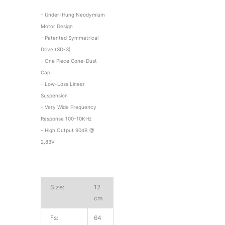
- Under-Hung Neodymium
Motor Design
- Patented Symmetrical
Drive (SD-3)
- One Piece Cone-Dust
Cap
- Low-Loss Linear
Suspension
- Very Wide Frequency
Response 100-10KHz
- High Output 90dB @
2,83V
Size:
12
cm
Fs:
64