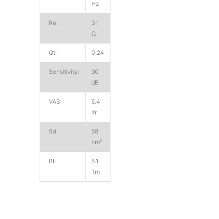
Hz
Re:
3.1
Ω
Qt:
0.24
Sensitivity:
90
dB
VAS:
5.4
ltr.
Sd:
58
cm²
Bl:
5.1
Tm