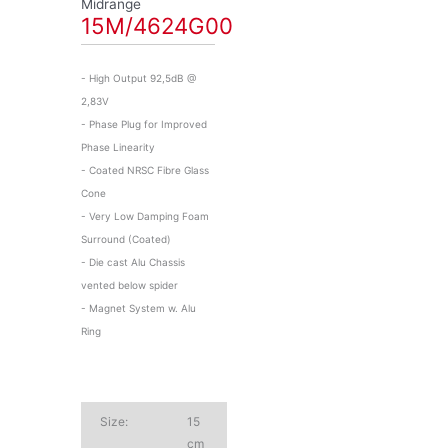
Midrange
15M/4624G00
- High Output 92,5dB @
2,83V
- Phase Plug for Improved
Phase Linearity
- Coated NRSC Fibre Glass
Cone
- Very Low Damping Foam
Surround (Coated)
- Die cast Alu Chassis
vented below spider
- Magnet System w. Alu
Ring
Size:
15
cm