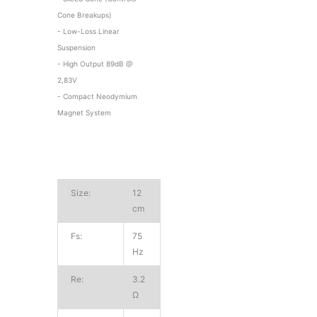
Cone Breakups)
- Low-Loss Linear
Suspension
- High Output 89dB @
2,83V
- Compact Neodymium
Magnet System
Size:
12
cm
Fs:
75
Hz
Re:
3.2
Ω