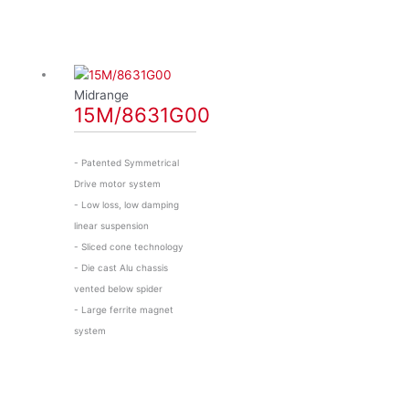
Midrange
15M/8631G00
- Patented Symmetrical
Drive motor system
- Low loss, low damping
linear suspension
- Sliced cone technology
- Die cast Alu chassis
vented below spider
- Large ferrite magnet
system