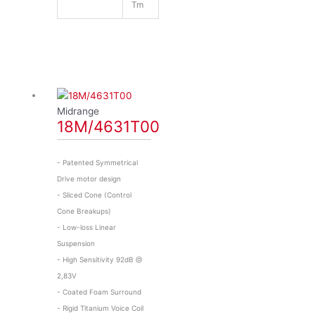
Tm
Midrange
18M/4631T00
- Patented Symmetrical
Drive motor design
- Sliced Cone (Control
Cone Breakups)
- Low-loss Linear
Suspension
- High Sensitivity 92dB @
2,83V
- Coated Foam Surround
- Rigid Titanium Voice Coil