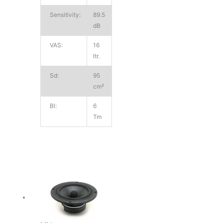
Sensitivity:
89.5
dB
VAS:
16
ltr.
Sd:
95
cm²
Bl:
6
Tm