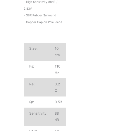
- High Sensitivity 88dB /
2,83V
- SBR Rubber Surround
- Copper Cap on Pole Piece
Size:
10
cm
Fs:
110
Hz
Re:
3.2
Ω
Qt:
0.53
Sensitivity:
88
dB