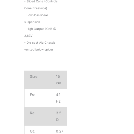
- Sliced Cone (Controls
Cone Breakups)
- Low-loss linear
suspension
- High Output 90dB @
2,83V
- Die cast Alu Chassis
vented below spider
Size:
15
cm
Fs:
42
Hz
Re:
3.5
Ω
Qt:
0.27